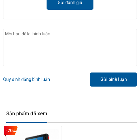
Gửi đánh giá
Ace Pro
cũng hỗ trợ chế độ PureVideo, giúp cải thiện chất lượng
hình ảnh trong điều kiện thiếu sáng. Chế độ này sử dụng thuật
toán xử lý hình ảnh độc quyền của Insta360 để giảm nhiễu và cải
Quy định đăng bình luận
Gửi bình luận
thiện độ sáng.
3. Chức năng khác
Ngoài cảm biến và chức năng video, Insta360 Ace Pro cũng có
Sản phẩm đã xem
một số lợi thế về mặt tính năng khác so với Ace. Ace Pro có màn
hình lật 2.4", giúp dễ dàng xem và điều khiển camera. Camera
-20%
cũng hỗ trợ tính năng định vị GPS, cho phép bạn thêm dữ liệu vị