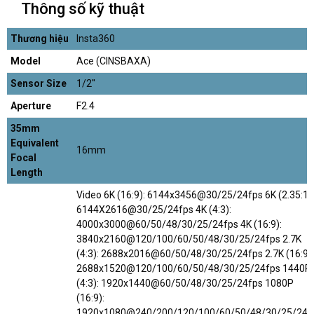
Thông số kỹ thuật
Thương hiệu
Insta360
Model
Ace (CINSBAXA)
Sensor Size
1/2''
Aperture
F2.4
35mm
Equivalent
16mm
Focal
Length
Video 6K (16:9): 6144x3456@30/25/24fps 6K (2.35:1):
6144X2616@30/25/24fps 4K (4:3):
4000x3000@60/50/48/30/25/24fps 4K (16:9):
3840x2160@120/100/60/50/48/30/25/24fps 2.7K
(4:3): 2688x2016@60/50/48/30/25/24fps 2.7K (16:9):
2688x1520@120/100/60/50/48/30/25/24fps 1440P
(4:3): 1920x1440@60/50/48/30/25/24fps 1080P
(16:9):
1920x1080@240/200/120/100/60/50/48/30/25/24f