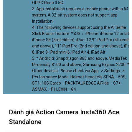
OPPO Reno 3 5G.
3. App installation requires a mobile phone with a 64-b
system. A 32-bit system does not support app
installation.
4. The following devices support using the AI Selfie
Stick Eraser feature: * iOS： iPhone: iPhone 12 or later
iPhone SE (3rd edition). iPad: 12.9'' iPad Pro (4th editi
and above), 11'' iPad Pro (2nd edition and above), iPa
8, iPad 9, iPad mini 6, iPad Air 4, iPad Air
5. * Android: Snapdragon 865 and above, MediaTek
Dimensity 8100 and above, Samsung Exynos 2200. *
Other devices: Please check via App -> Settings ->
Performance Mode. Helmet Headsets SENA：50S,
ST1, 10S Cardo：PACKTALK EDGE AiRide：G7+
ASMAX：F1 LEXIN：G4
Đánh giá Action Camera Insta360 Ace
Standalone