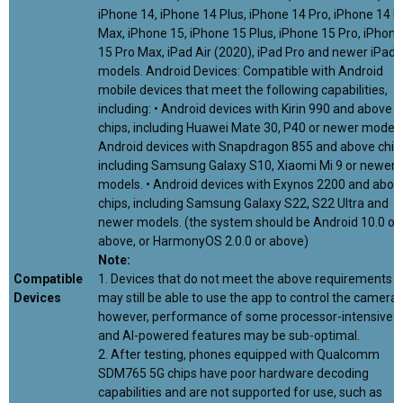
iPhone 14, iPhone 14 Plus, iPhone 14 Pro, iPhone 14 P
Max, iPhone 15, iPhone 15 Plus, iPhone 15 Pro, iPhone
15 Pro Max, iPad Air (2020), iPad Pro and newer iPad
models. Android Devices: Compatible with Android
mobile devices that meet the following capabilities,
including: • Android devices with Kirin 990 and above
chips, including Huawei Mate 30, P40 or newer models.
Android devices with Snapdragon 855 and above chip
including Samsung Galaxy S10, Xiaomi Mi 9 or newer
models. • Android devices with Exynos 2200 and abov
chips, including Samsung Galaxy S22, S22 Ultra and
newer models. (the system should be Android 10.0 or
above, or HarmonyOS 2.0.0 or above)
Note:
Compatible
1. Devices that do not meet the above requirements
Devices
may still be able to use the app to control the camera,
however, performance of some processor-intensive
and AI-powered features may be sub-optimal.
2. After testing, phones equipped with Qualcomm
SDM765 5G chips have poor hardware decoding
capabilities and are not supported for use, such as