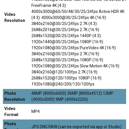
FreeFrame 4K (4:3):
4000x3000@60/50/48/30/25/24fps Active HDR 4K
Video
(4:3): 4000x3000@30/25/24fps 4K (16:9):
Resolution
3840x2160@30/25/24fps 2.7K (4:3):
2688x2016@30/25/24fps 2.7K (16:9):
2688x1520@30/25/24fps 1440P (4:3):
1920x1440@30/25/24fps 1080P (16:9):
1920x1080@30/25/24fps PureVideo 4K (16:9):
3840x2160@30/25/24fps 2.7K (16:9):
2688x1520@30/25/24fps 1080P (16:9):
1920x1080@30/25/24fps Slow Motion 4K (16:9):
3840x2160@120/100fps 2.7K (16:9):
2688x1520@120/100fps 1080P (16:9):
1920x1080@240/200/120/100fps
Photo
48MP (8000x6000) 36MP (8000x4512) 12MP
Resolution
(4000x3000) 9MP (4000x2256)
Video
MP4
Format
Photo
JPG DNG RAW (can be exported via app or Studio)