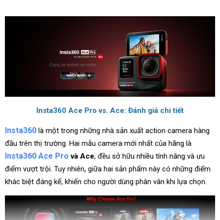
Insta360 Ace Pro vs. Ace: Đánh giá chi tiết
Insta360
là một trong những nhà sản xuất action camera hàng
đầu trên thị trường. Hai mẫu camera mới nhất của hãng là
Insta360 Ace Pro
và Ace
, đều sở hữu nhiều tính năng và ưu
điểm vượt trội. Tuy nhiên, giữa hai sản phẩm này có những điểm
khác biệt đáng kể, khiến cho người dùng phân vân khi lựa chọn.