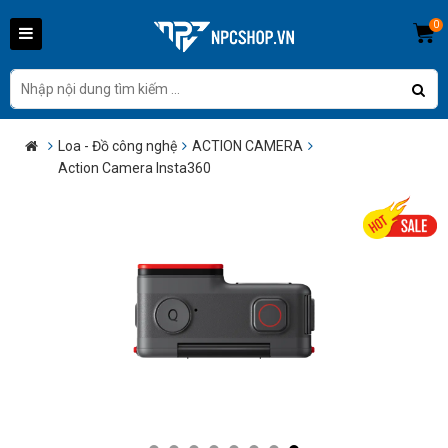
0
Loa - Đồ công nghệ
ACTION CAMERA
Action Camera Insta360