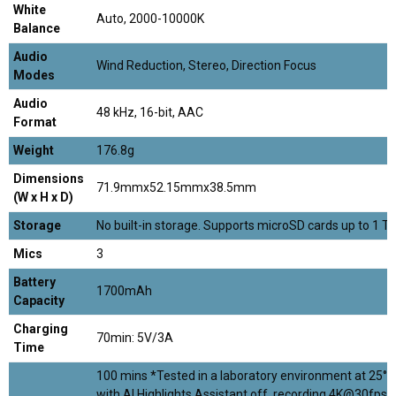
White
Auto, 2000-10000K
Balance
Audio
Wind Reduction, Stereo, Direction Focus
Modes
Audio
48 kHz, 16-bit, AAC
Format
Weight
176.8g
Dimensions
71.9mmx52.15mmx38.5mm
(W x H x D)
Storage
No built-in storage. Supports microSD cards up to 1 TB
Mics
3
Battery
1700mAh
Capacity
Charging
70min: 5V/3A
Time
100 mins *Tested in a laboratory environment at 25°C
with AI Highlights Assistant off, recording 4K@30fps