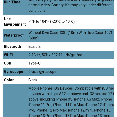
Run Time
normal video. Battery life may vary under different
conditions.
Use
-4°F to 104°F (-20℃ to 40℃)
Environment
Without Dive Case: 33ft (10m) With Dive Case: 197ft
Waterproof
(60m)
Bluetooth
BLE 5.2
Wi-Fi
2.4GHz, 5GHz 802.11 a/b/g/n/ac
USB
Type-C
Gyroscope
6-axis gyroscope
Color
Black
Mobile Phones iOS Devices: Compatible with iOS mobi
devices with chips A12 or above and iOS version 12.0 
above, including iPhone XS, iPhone XS Max, iPhone 11
iPhone 11 Pro, iPhone 11 Pro Max, iPhone 12, iPhone 
Pro, iPhone 12 Pro Max, iPhone 12 mini, iPhone 13,
iPhone 13 Pro, iPhone 13 Pro Max, iPhone 13 mini,