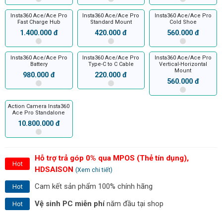
Insta360 Ace/Ace Pro
Insta360 Ace/Ace Pro
Insta360 Ace/Ace Pro
Fast Charge Hub
Standard Mount
Cold Shoe
1.400.000 đ
420.000 đ
560.000 đ
Insta360 Ace/Ace Pro
Insta360 Ace/Ace Pro
Insta360 Ace/Ace Pro
Battery
Type-C to C Cable
Vertical-Horizontal
Mount
980.000 đ
220.000 đ
560.000 đ
Action Camera Insta360
Ace Pro Standalone
10.800.000 đ
Hỗ trợ trả góp 0% qua MPOS (Thẻ tín dụng),
Hot
HDSAISON
(Xem chi tiết)
Cam kết sản phẩm 100% chính hãng
Hot
Vệ sinh PC miễn phí
năm đầu tại shop
Hot