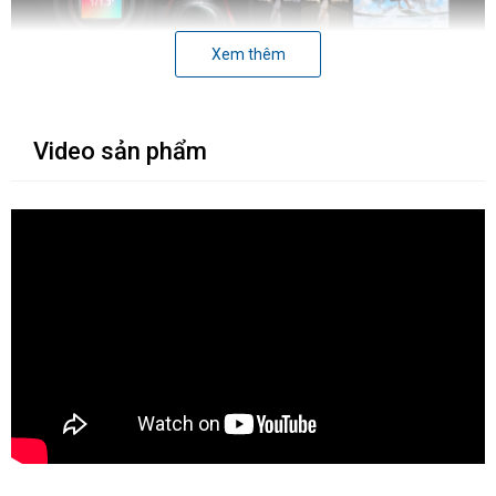
Xem thêm
Video sản phẩm
1. Cảm biến và chất lượng hình ảnh
Một trong những điểm khác biệt lớn nhất giữa
Insta360 Ace Pro
và Ace
là cảm biến. Ace Pro được trang bị cảm biến 1/1.3", lớn
hơn gấp đôi so với cảm biến 1/2" của Ace. Điều này mang lại cho
Ace Pro lợi thế đáng kể về chất lượng hình ảnh, đặc biệt là trong
điều kiện thiếu sáng.