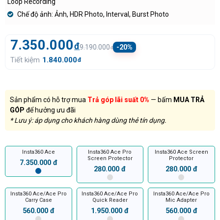
Loop Recording
Chế độ ảnh: Ảnh, HDR Photo, Interval, Burst Photo
7.350.000
đ
9.190.000
-20%
đ
Tiết kiệm
1.840.000
đ
Sản phẩm có hỗ trợ mua
Trả góp lãi suất 0%
— bấm
MUA TRẢ
GÓP
để hưởng ưu đãi
* Lưu ý: áp dụng cho khách hàng dùng thẻ tín dụng.
Insta360 Ace
Insta360 Ace Pro
Insta360 Ace Screen
Screen Protector
Protector
7.350.000 đ
280.000 đ
280.000 đ
Insta360 Ace/Ace Pro
Insta360 Ace/Ace Pro
Insta360 Ace/Ace Pro
Carry Case
Quick Reader
Mic Adapter
560.000 đ
1.950.000 đ
560.000 đ