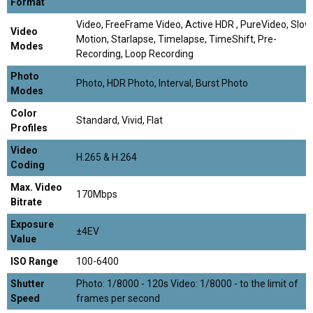
Format
Video, FreeFrame Video, Active HDR , PureVideo, Slow
Video
Motion, Starlapse, Timelapse, TimeShift, Pre-
Modes
Recording, Loop Recording
Photo
Photo, HDR Photo, Interval, Burst Photo
Modes
Color
Standard, Vivid, Flat
Profiles
Video
H.265 & H.264
Coding
Max. Video
170Mbps
Bitrate
Exposure
±4EV
Value
ISO Range
100-6400
Shutter
Photo: 1/8000 - 120s Video: 1/8000 - to the limit of
Speed
frames per second