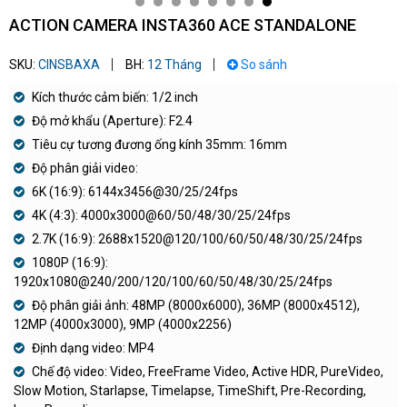
ACTION CAMERA INSTA360 ACE STANDALONE
SKU:
CINSBAXA
BH:
12 Tháng
So sánh
Kích thước cảm biến: 1/2 inch
Độ mở khẩu (Aperture): F2.4
Tiêu cự tương đương ống kính 35mm: 16mm
Độ phân giải video:
6K (16:9): 6144x3456@30/25/24fps
4K (4:3): 4000x3000@60/50/48/30/25/24fps
2.7K (16:9): 2688x1520@120/100/60/50/48/30/25/24fps
1080P (16:9):
1920x1080@240/200/120/100/60/50/48/30/25/24fps
Độ phân giải ảnh: 48MP (8000x6000), 36MP (8000x4512),
12MP (4000x3000), 9MP (4000x2256)
Định dạng video: MP4
Chế độ video: Video, FreeFrame Video, Active HDR, PureVideo,
Slow Motion, Starlapse, Timelapse, TimeShift, Pre-Recording,